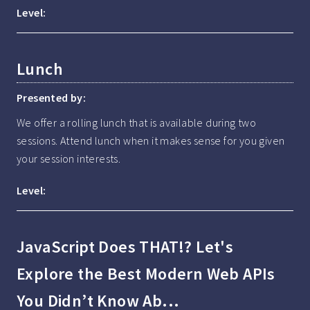
Level:
Lunch
Presented by:
We offer a rolling lunch that is available during two 
sessions. Attend lunch when it makes sense for you given 
your session interests.
Level:
JavaScript Does THAT!? Let's
Explore the Best Modern Web APIs
You Didn’t Know Ab...