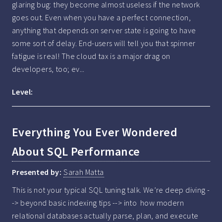
glaring bug: they become almost useless if the network 
goes out. Even when you have a perfect connection, 
anything that depends on server state is going to have 
some sort of delay. End-users will tell you that spinner 
fatigue is real! The cloud tax is a major drag on 
developers, too; ev...
Level:
Everything You Ever Wondered
About SQL Performance
Presented by:
Sarah Matta
This is not your typical SQL tuning talk. We’re deep diving -
-> beyond basic indexing tips --> into  how modern 
relational databases actually parse, plan, and execute 