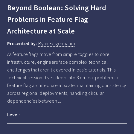
Beyond Boolean: Solving Hard
Problems in Feature Flag
Architecture at Scale
Presented by:
Ryan Feigenbaum
As feature flags move from simple toggles to core 
infrastructure, engineers face complex technical 
challenges that aren't covered in basic tutorials. This 
technical session dives deep into 3 critical problems in 
feature flag architecture at scale: maintaining consistency 
across regional deployments, handling circular 
dependencies between ...
Level: