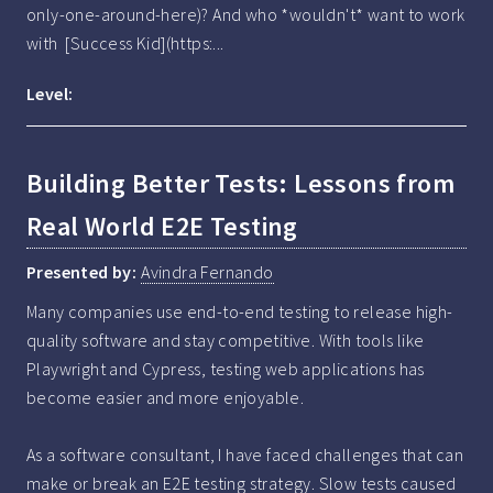
only-one-around-here)? And who *wouldn't* want to work 
with  [Success Kid](https:...
Level:
Building Better Tests: Lessons from
Real World E2E Testing
Presented by:
Avindra Fernando
Many companies use end-to-end testing to release high-
quality software and stay competitive. With tools like 
Playwright and Cypress, testing web applications has 
become easier and more enjoyable.

As a software consultant, I have faced challenges that can 
make or break an E2E testing strategy. Slow tests caused 