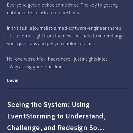
Everyone gets blocked sometimes. The key to getting 
unblocked is to ask clear questions.

In this talk, a journalist-turned-software-engineer shares 
tips taken straight from the news business to supercharge 
your questions and get you unblocked faster.

No "one weird trick" hacks here - just insights into:

- Why asking good questions ...
Level:
Seeing the System: Using
EventStorming to Understand,
Challenge, and Redesign So...