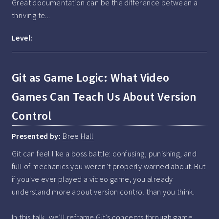
Great documentation can be the difference between a 
thriving te...
Level:
Git as Game Logic: What Video
Games Can Teach Us About Version
Control
Presented by:
Bree Hall
Git can feel like a boss battle: confusing, punishing, and 
full of mechanics you weren’t properly warned about. But 
if you've ever played a video game, you already 
understand more about version control than you think. 

In this talk, we’ll reframe Git’s concepts through game 