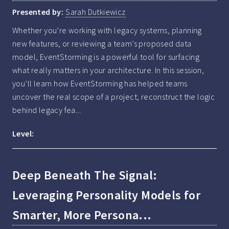
Presented by:
Sarah Dutkiewicz
Whether you’re working with legacy systems, planning 
new features, or reviewing a team’s proposed data 
model, EventStorming is a powerful tool for surfacing 
what really matters in your architecture. In this session, 
you’ll learn how EventStorming has helped teams 
uncover the real scope of a project, reconstruct the logic 
behind legacy fea...
Level:
Deep Beneath The Signal:
Leveraging Personality Models for
Smarter, More Persona...