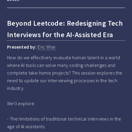
Beyond Leetcode: Redesigning Tech
Interviews for the AI-Assisted Era
Presented by:
Eric Wise
How do we effectively evaluate human talent in a world 
where AI tools can solve many coding challenges and 
complete take-home projects? This session explores the 
need to update our interviewing processes in the tech 
industry.

We'll explore:

- The limitations of traditional technical interviews in the 
age of AI assistants.
