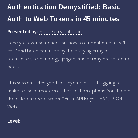
Authentication Demystified: Basic
Auth to Web Tokens in 45 minutes
Presented by:
Seth Petry-Johnson
Have you ever searched for "how to authenticate an API 
call" and been confused by the dizzying array of 
techniques, terminology, jargon, and acronyms that come 
back? 

This session is designed for anyone that's struggling to 
make sense of modern authentication options. You'll learn 
the differences between OAuth, API Keys, HMAC, JSON 
Web...
Level: