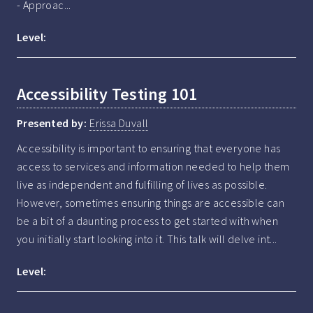
- Approac...
Level:
Accessibility Testing 101
Presented by:
Erissa Duvall
Accessibility is important to ensuring that everyone has 
access to services and information needed to help them 
live as independent and fulfilling of lives as possible. 
However, sometimes ensuring things are accessible can 
be a bit of a daunting process to get started with when 
you initially start looking into it. This talk will delve int...
Level: