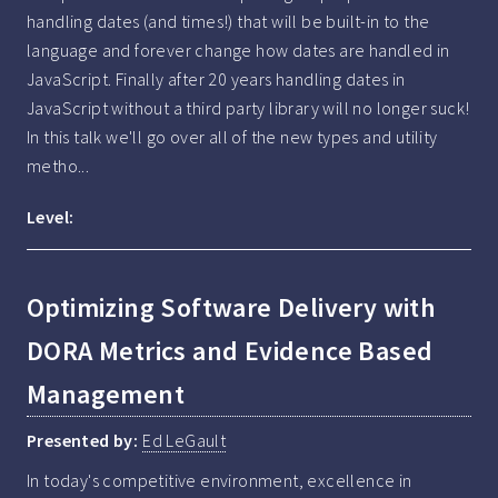
handling dates (and times!) that will be built-in to the 
language and forever change how dates are handled in 
JavaScript. Finally after 20 years handling dates in 
JavaScript without a third party library will no longer suck! 
In this talk we'll go over all of the new types and utility 
metho...
Level:
Optimizing Software Delivery with
DORA Metrics and Evidence Based
Management
Presented by:
Ed LeGault
In today's competitive environment, excellence in 