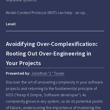
Model Context Protocol (MCP) can help - an op...
Level:
Avoidifying Over-Complexification:
Rooting Out Over-Engineering in
Your Projects
Presented by:
Jonathan "J." Tower
Discover the art of unraveling complexity in your software 
projects and returning to the fundamental principle of 
KISS ("Keep It Simple, Software developer"). As 
complexity grows in any system, so do its potential points 
of failure, underscoring the importance of mastering the 