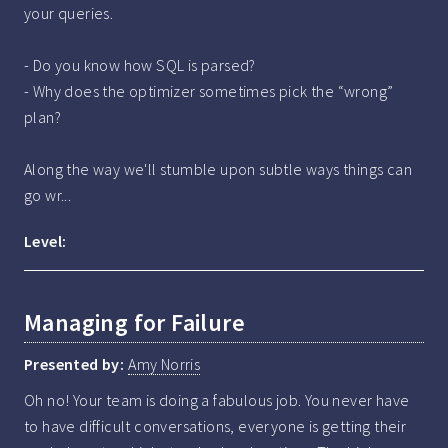
your queries.

- Do you know how SQL is parsed?

- Why does the optimizer sometimes pick the “wrong” 
plan?

Along the way we'll stumble upon subtle ways things can 
go wr...
Level:
Managing for Failure
Presented by:
Amy Norris
Oh no! Your team is doing a fabulous job. You never have 
to have difficult conversations, everyone is getting their 