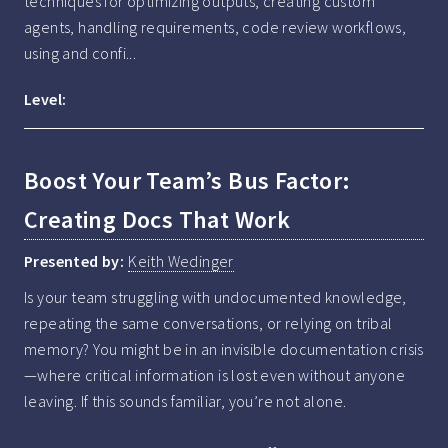
techniques for optimizing outputs, creating custom 
agents, handling requirements, code review workflows, 
using and confi...
Level:
Boost Your Team’s Bus Factor:
Creating Docs That Work
Presented by:
Keith Wedinger
Is your team struggling with undocumented knowledge, 
repeating the same conversations, or relying on tribal 
memory? You might be in an invisible documentation crisis
—where critical information is lost even without anyone 
leaving. If this sounds familiar, you’re not alone.
