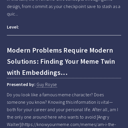
design, from commit as your checkpoint save to stash as a 
quic...
Level:
Modern Problems Require Modern
Solutions: Finding Your Meme Twin
with Embeddings...
Presented by:
Guy Royse
Do you look like a famous meme character? Does 
someone you know? Knowing this information is vital—
both for your career and your personal life. After all, am I 
the only one around here who wants to avoid [Angry 
Walter](https://knowyourmeme.com/memes/am-i-the-