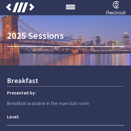
2025 Sessions
Breakfast
Presented by:
Breakfast available in the main ball room
Level: