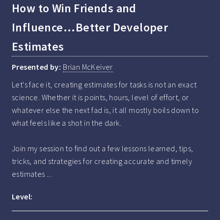
How to Win Friends and
Influence...Better Developer
Estimates
Presented by:
Brian McKeiver
Let's face it, creating estimates for tasks is not an exact 
science. Whether it is points, hours, level of effort, or 
whatever else the next fad is, it all mostly boils down to 
what feels like a shot in the dark. 

Join my session to find out a few lessons learned, tips, 
tricks, and strategies for creating accurate and timely 
estimates ...
Level: