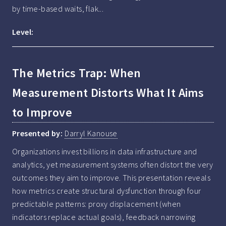
by time-based waits, flak...
Level:
The Metrics Trap: When
Measurement Distorts What It Aims
to Improve
Presented by:
Darryl Kanouse
Organizations invest billions in data infrastructure and 
analytics, yet measurement systems often distort the very 
outcomes they aim to improve. This presentation reveals 
how metrics create structural dysfunction through four 
predictable patterns: proxy displacement (when 
indicators replace actual goals), feedback narrowing 