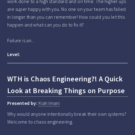
work done to a high standard and on time. The higher ups 
are super happy with you. No one on your team has failed 
in longer than you can remember! How could you let this 
happen and what can you do to fix it?

Failure is an...
Level:
WTH is Chaos Engineering?! A Quick
Look at Breaking Things on Purpose
Presented by:
Kiah Imani
Why would anyone intentionally break their own systems? 
Welcome to chaos engineering.
