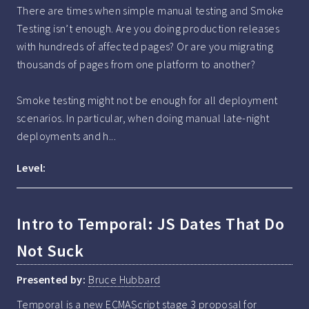
There are times when simple manual testing and Smoke 
Testing isn’t enough. Are you doing production releases 
with hundreds of affected pages? Or are you migrating 
thousands of pages from one platform to another?

Smoke testing might not be enough for all deployment 
scenarios. In particular, when doing manual late-night 
deployments and h...
Level:
Intro to Temporal: JS Dates That Do
Not Suck
Presented by:
Bruce Hubbard
Temporal is a new ECMAScript stage 3 proposal for 