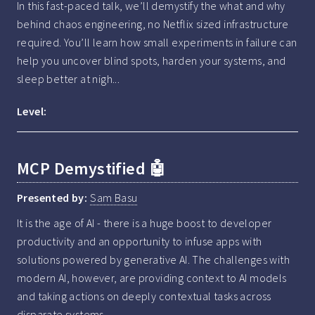
In this fast-paced talk, we’ll demystify the what and why 
behind chaos engineering, no Netflix sized infrastructure 
required. You’ll learn how small experiments in failure can 
help you uncover blind spots, harden your systems, and 
sleep better at nigh...
Level:
MCP Demystified 🤖
Presented by:
Sam Basu
It is the age of AI - there is a huge boost to developer 
productivity and an opportunity to infuse apps with 
solutions powered by generative AI. The challenges with 
modern AI, however, are providing context to AI models 
and taking actions on deeply contextual tasks across 
disparate systems.
