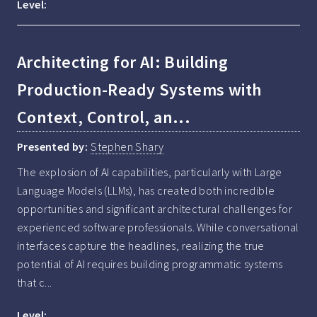
Level:
Architecting for AI: Building
Production-Ready Systems with
Context, Control, an...
Presented by:
Stephen Shary
The explosion of AI capabilities, particularly with Large 
Language Models (LLMs), has created both incredible 
opportunities and significant architectural challenges for 
experienced software professionals. While conversational 
interfaces capture the headlines, realizing the true 
potential of AI requires building programmatic systems 
that c...
Level: