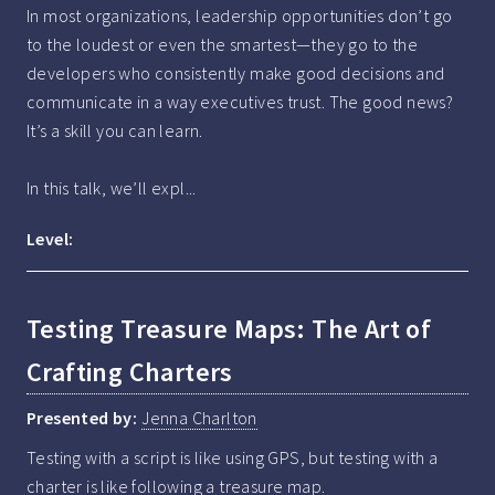
In most organizations, leadership opportunities don’t go 
to the loudest or even the smartest—they go to the 
developers who consistently make good decisions and 
communicate in a way executives trust. The good news? 
It’s a skill you can learn.

In this talk, we’ll expl...
Level:
Testing Treasure Maps: The Art of
Crafting Charters
Presented by:
Jenna Charlton
Testing with a script is like using GPS, but testing with a 
charter is like following a treasure map.
