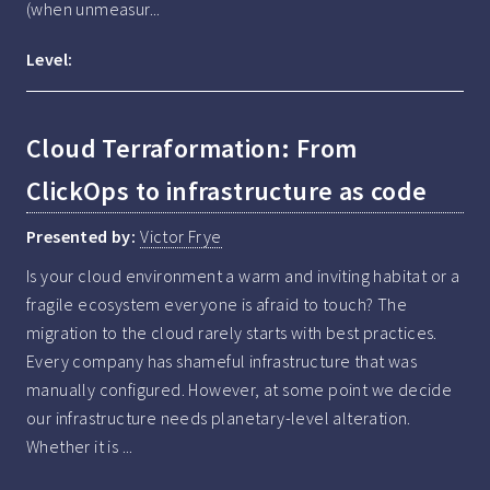
(when unmeasur...
Level:
Cloud Terraformation: From
ClickOps to infrastructure as code
Presented by:
Victor Frye
Is your cloud environment a warm and inviting habitat or a 
fragile ecosystem everyone is afraid to touch? The 
migration to the cloud rarely starts with best practices. 
Every company has shameful infrastructure that was 
manually configured. However, at some point we decide 
our infrastructure needs planetary-level alteration. 
Whether it is ...