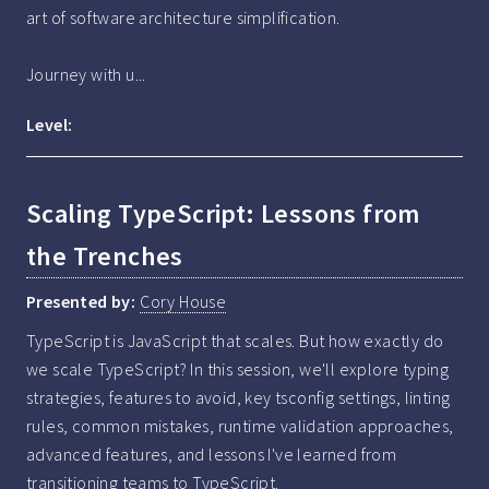
art of software architecture simplification.

Journey with u...
Level:
Scaling TypeScript: Lessons from
the Trenches
Presented by:
Cory House
TypeScript is JavaScript that scales. But how exactly do 
we scale TypeScript? In this session, we'll explore typing 
strategies, features to avoid, key tsconfig settings, linting 
rules, common mistakes, runtime validation approaches, 
advanced features, and lessons I've learned from 
transitioning teams to TypeScript.