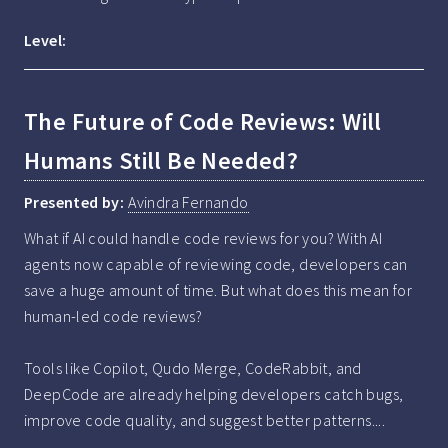
Level:
The Future of Code Reviews: Will
Humans Still Be Needed?
Presented by:
Avindra Fernando
What if AI could handle code reviews for you? With AI 
agents now capable of reviewing code, developers can 
save a huge amount of time. But what does this mean for 
human-led code reviews?

Tools like Copilot, Qudo Merge, CodeRabbit, and 
DeepCode are already helping developers catch bugs, 
improve code quality, and suggest better patterns....