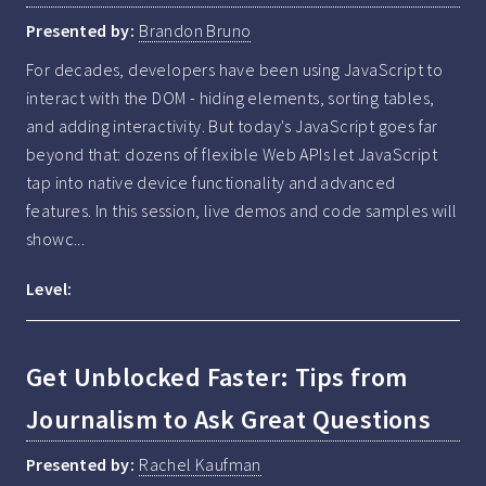
Presented by:
Brandon Bruno
For decades, developers have been using JavaScript to 
interact with the DOM - hiding elements, sorting tables, 
and adding interactivity. But today's JavaScript goes far 
beyond that: dozens of flexible Web APIs let JavaScript 
tap into native device functionality and advanced 
features. In this session, live demos and code samples will 
showc...
Level:
Get Unblocked Faster: Tips from
Journalism to Ask Great Questions
Presented by:
Rachel Kaufman