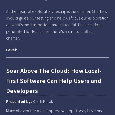
At the heart of exploratory testing is the charter. Charters 
should guide our testing and help us focus our exploration 
on what's most important and impactful. Unlike scripts 
generated for test cases, there's an art to crafting 
charter...
Level:
Soar Above The Cloud: How Local-
First Software Can Help Users and
Developers
Presented by:
Keith Kurak
Many of even the most impressive apps today have one 