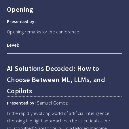
Opening
Presented by:
Opening remarks for the conference
Level:
AI Solutions Decoded: How to
Choose Between ML, LLMs, and
Copilots
Presented by:
Samuel Gomez
In the rapidly evolving world of artificial intelligence, 
choosing the right approach can be as critical as the 
solution itself. Should you build a tailored machine 