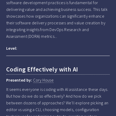
software development practices is fundamental for 
delivering value and achieving business success. This talk 
showcases how organizations can significantly enhance 
their software delivery processes and value creation by 
integrating insights from DevOps Research and 
Assessment (DORA) metrics...
Level:
Coding Effectively with AI
Presented by:
Cory House
It seems everyone is coding with AI assistance these days. 
But how do we do so effectively? And how do we pick 
between dozens of approaches? We'll explore picking an 
editor vs using a CLI, choosing models, configuration 