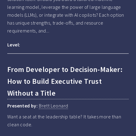
learning model, leverage the power of large language 
models (LLMs), or integrate with AI copilots? Each option 
has unique strengths, trade-offs, and resource 
requirements, and...
Level:
From Developer to Decision-Maker:
How to Build Executive Trust
Without a Title
Presented by:
Brett Leonard
Want a seat at the leadership table? It takes more than 
clean code.
