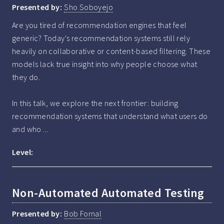
Presented by:
Sho Soboyejo
Are you tired of recommendation engines that feel 
generic? Today's recommendation systems still rely 
heavily on collaborative or content-based filtering. These 
models lack true insight into why people choose what 
they do. 

In this talk, we explore the next frontier: building 
recommendation systems that understand what users do 
and who ...
Level:
Non-Automated Automated Testing
Presented by:
Bob Fornal